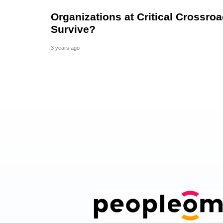
Organizations at Critical Crossroa
Survive?
3 years ago