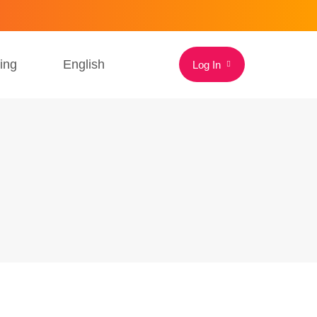
cing
English
Log In