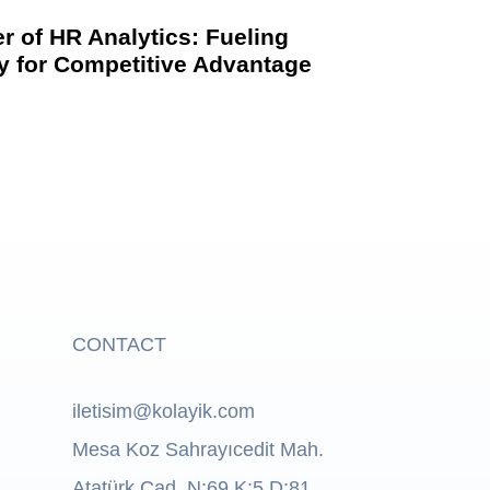
r of HR Analytics: Fueling
ty for Competitive Advantage
CONTACT
iletisim@kolayik.com
Mesa Koz Sahrayıcedit Mah.
Atatürk Cad. N:69 K:5 D:81