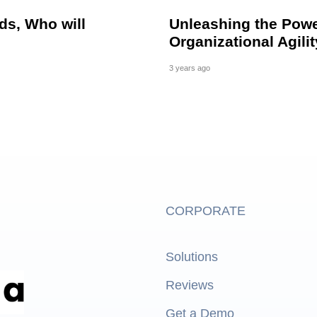
ds, Who will
Unleashing the Powe
Organizational Agili
3 years ago
CORPORATE
Solutions
Reviews
Get a Demo