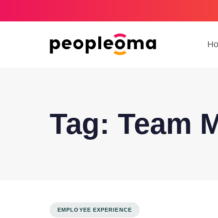
H
Tag: Team 
EMPLOYEE EXPERIENCE