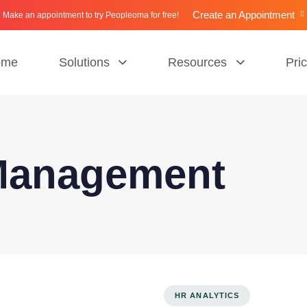
Create an Appointment
Make an appointment to try Peopleoma for free!
ome
Solutions
Resources
Pri
Management
HR ANALYTICS